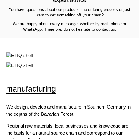
You have questions about our products, the ordering process or just
want to get something off your chest?
We are happy about every message, whether by mail, phone or
WhatsApp. Therefore, do not hesitate to contact us.
manufacturing
We design, develop and manufacture in Southern Germany in
the depths of the Bavarian Forest.
Regional raw materials, local businesses and knowledge are
the basis for a natural source chain and correspond to our