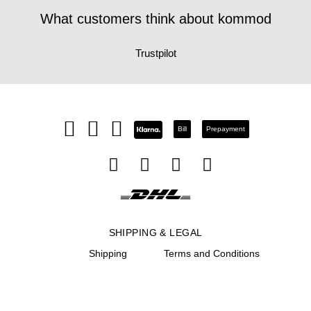
What customers think about kommod
Trustpilot
Bill
Prepayment
SHIPPING & LEGAL
Shipping
Terms and Conditions
Return
Site notice
Right of rescission
Privacy Notice