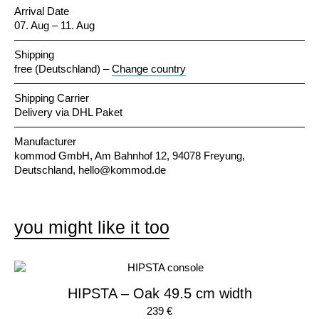
Arrival Date
07. Aug – 11. Aug
Shipping
free (Deutschland)
–
Change country
Shipping Carrier
Delivery via DHL Paket
Manufacturer
kommod GmbH, Am Bahnhof 12, 94078 Freyung,
Deutschland,
hello@kommod.de
you might like it too
HIPSTA – Oak 49.5 cm width
239 €