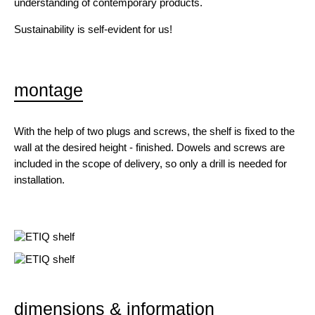
understanding of contemporary products.
Sustainability is self-evident for us!
montage
With the help of two plugs and screws, the shelf is fixed to the
wall at the desired height - finished. Dowels and screws are
included in the scope of delivery, so only a drill is needed for
installation.
dimensions & information