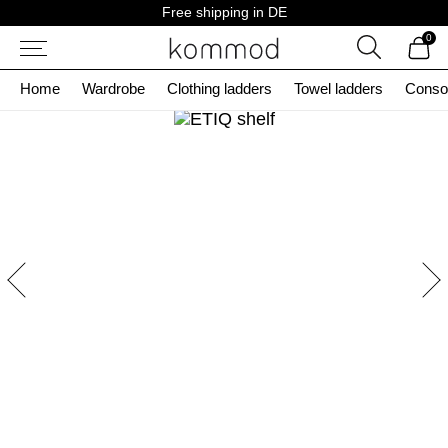
Skip
Free shipping in DE
to
0
content
Search
Home
Wardrobe
Clothing ladders
Towel ladders
Conso