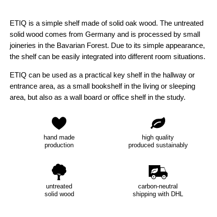
ETIQ is a simple shelf made of solid oak wood. The untreated
solid wood comes from Germany and is processed by small
joineries in the Bavarian Forest. Due to its simple appearance,
the shelf can be easily integrated into different room situations.
ETIQ can be used as a practical key shelf in the hallway or
entrance area, as a small bookshelf in the living or sleeping
area, but also as a wall board or office shelf in the study.
hand made
high quality
production
produced sustainably
untreated
carbon-neutral
solid wood
shipping with DHL