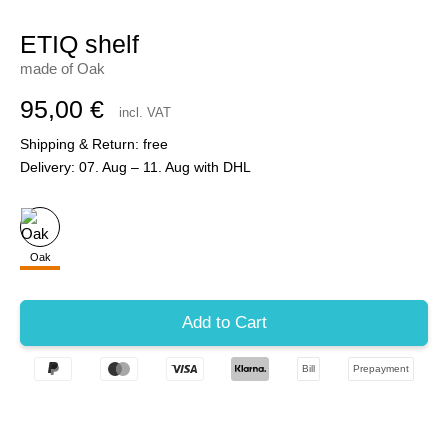
ETIQ shelf
made of Oak
95,00 €
incl. VAT
Shipping & Return: free
Delivery: 07. Aug – 11. Aug with DHL
Oak
Bill
Prepayment