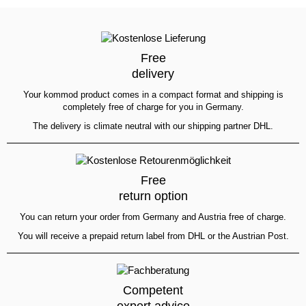
Free
delivery
Your kommod product comes in a compact format and shipping is
completely free of charge for you in Germany.
The delivery is climate neutral with our shipping partner DHL.
Free
return option
You can return your order from Germany and Austria free of charge.
You will receive a prepaid return label from DHL or the Austrian Post.
Competent
expert advice