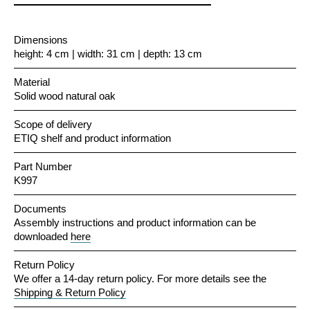
Dimensions
height: 4 cm | width: 31 cm | depth: 13 cm
Material
Solid wood natural oak
Scope of delivery
ETIQ shelf and product information
Part Number
K997
Documents
Assembly instructions and product information can be
downloaded
here
Return Policy
We offer a 14-day return policy. For more details see the
Shipping & Return Policy