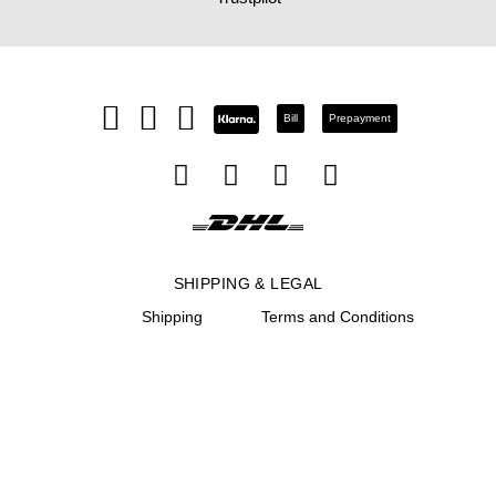
Bill
Prepayment
SHIPPING & LEGAL
Shipping
Terms and Conditions
Return
Site notice
Right of rescission
Privacy Notice