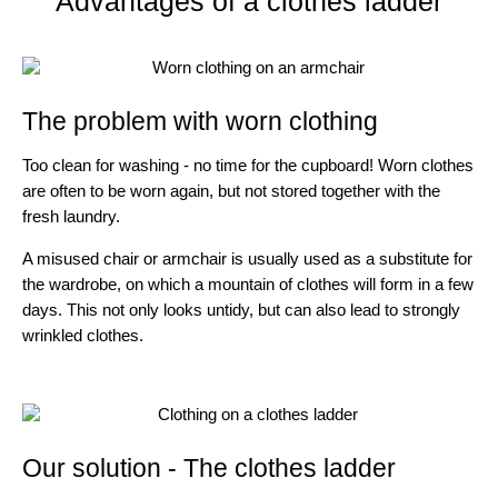
Advantages of a clothes ladder
The problem with worn clothing
Too clean for washing - no time for the cupboard! Worn clothes
are often to be worn again, but not stored together with the
fresh laundry.
A misused chair or armchair is usually used as a substitute for
the wardrobe, on which a mountain of clothes will form in a few
days. This not only looks untidy, but can also lead to strongly
wrinkled clothes.
Our solution - The clothes ladder