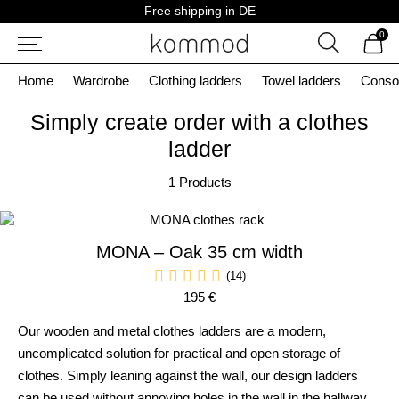
Skip
Free shipping in DE
to
0
content
Search
Home
Wardrobe
Clothing ladders
Towel ladders
Conso
Simply create order with a clothes
ladder
1 Products
MONA – Oak 35 cm width
(14)
195 €
Our wooden and metal clothes ladders are a modern,
uncomplicated solution for practical and open storage of
clothes. Simply leaning against the wall, our design ladders
can be used without annoying holes in the wall in the hallway