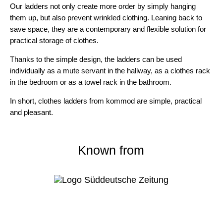
Our ladders not only create more order by simply hanging
them up, but also prevent wrinkled clothing. Leaning back to
save space, they are a contemporary and flexible solution for
practical storage of clothes.
Thanks to the simple design, the ladders can be used
individually as a mute servant in the hallway, as a clothes rack
in the bedroom or as a towel rack in the bathroom.
In short,
clothes ladders from kommod
are
simple, practical
and pleasant.
Known from