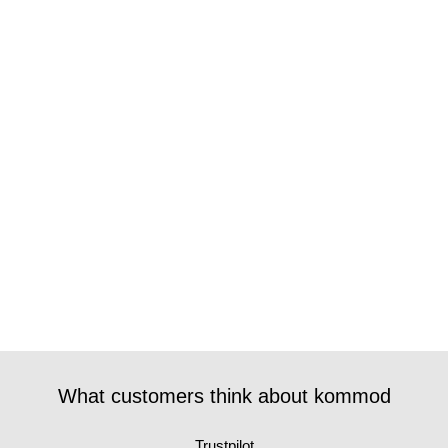
What customers think about kommod
Trustpilot