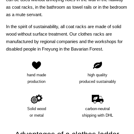
as coat racks, in the bathroom as towel rails or in the bedroom
as a mute servant.
In the spirit of sustainability, all coat racks are made of solid
wood without surface treatment. Our clothes racks are
manufactured by regional companies and the workshops for
disabled people in Freyung in the Bavarian Forest.
hand made
high quality
production
produced sustainably
Solid wood
carbon-neutral
or metal
shipping with DHL